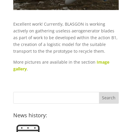
Excellent work! Currently, BLASGON is working
actively on gathering useless aerogenerator blades
as part of work to be developed within the action B1,
the creation of a logistic model for the suitable
transport to the the prototype to recycle them.
More pictures are available in the section
Image
gallery
.
News history: