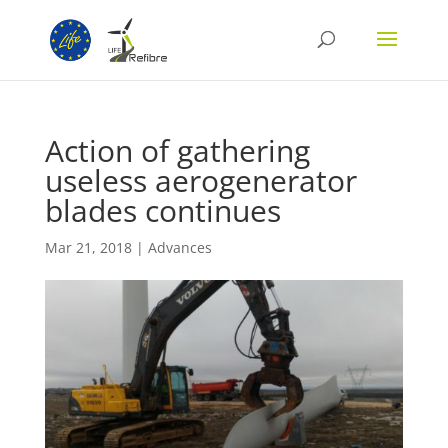
Action of gathering
useless aerogenerator
blades continues
Mar 21, 2018
|
Advances