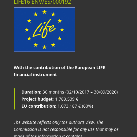
LIFE16 ENV/ES/000192
With the contribution of the European LIFE
financial instrument
Duration
: 36 months (02/10/2017 – 30/09/2020)
Project budget
: 1.789.539 €
EU contribution
: 1.073.187 € (60%)
The website reflects only the author’s view. The
Commission is not responsible for any use that may be
made of the information it contains.