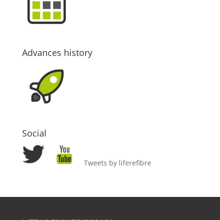
Advances history
Social
Tweets by liferefibre