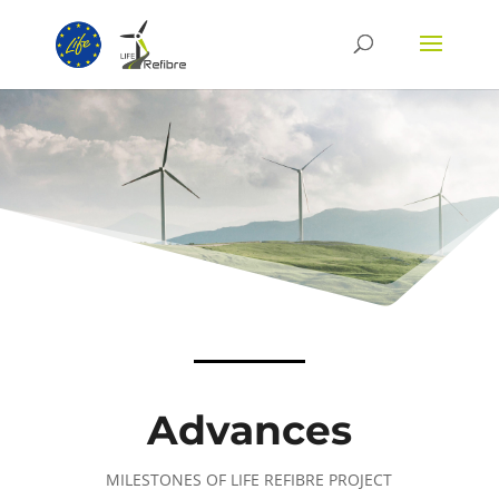
Advances
MILESTONES OF LIFE REFIBRE PROJECT