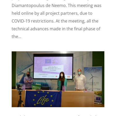
Diamantopoulus de Neemo. This meeting was
held online by all project partners, due to
COVID-19 restrictions. At the meeting, all the
technical advances made in the final phase of
the...