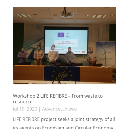
Workshop 2 LIFE REFIBRE – From waste to
resource
Jul 10, 2020
|
Advances
,
News
LIFE REFIBRE project seeks a joint strategy of all
its agents on Ecodesign and Circular Economy.