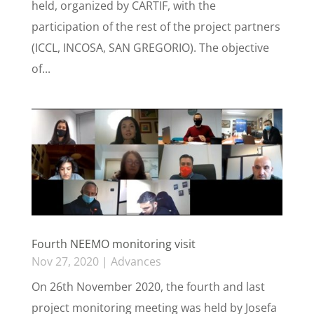
held, organized by CARTIF, with the
participation of the rest of the project partners
(ICCL, INCOSA, SAN GREGORIO). The objective
of...
Fourth NEEMO monitoring visit
Nov 27, 2020
|
Advances
On 26th November 2020, the fourth and last
project monitoring meeting was held by Josefa