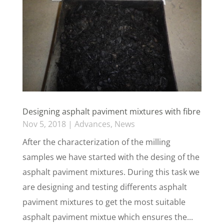
Designing asphalt paviment mixtures with fibre
Nov 5, 2018
|
Advances
,
News
After the characterization of the milling
samples we have started with the desing of the
asphalt paviment mixtures. During this task we
are designing and testing differents asphalt
paviment mixtures to get the most suitable
asphalt paviment mixtue which ensures the...