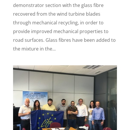
demonstrator section with the glass fibre
recovered from the wind turbine blades
through mechanical recycling, in order to
provide improved mechanical properties to
road surfaces. Glass fibres have been added to
the mixture in the...