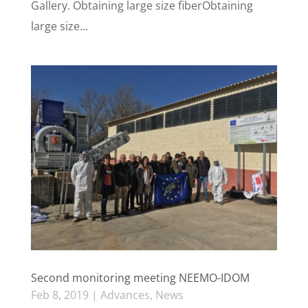
Gallery. Obtaining large size fiberObtaining
large size...
Second monitoring meeting NEEMO-IDOM
Feb 8, 2019
|
Advances
,
News