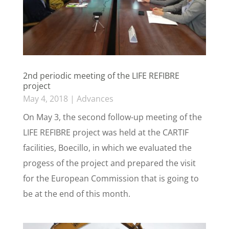
2nd periodic meeting of the LIFE REFIBRE
project
May 4, 2018
|
Advances
On May 3, the second follow-up meeting of the
LIFE REFIBRE project was held at the CARTIF
facilities, Boecillo, in which we evaluated the
progess of the project and prepared the visit
for the European Commission that is going to
be at the end of this month.