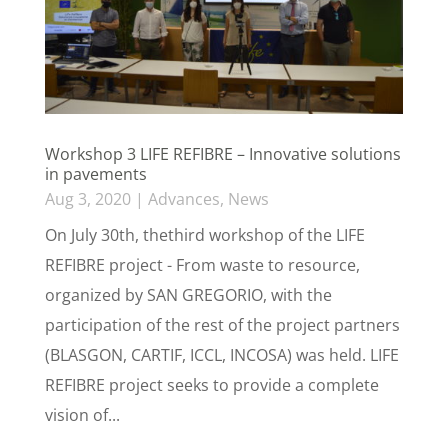
Workshop 3 LIFE REFIBRE – Innovative solutions
in pavements
Aug 3, 2020
|
Advances
,
News
On July 30th, thethird workshop of the LIFE
REFIBRE project - From waste to resource,
organized by SAN GREGORIO, with the
participation of the rest of the project partners
(BLASGON, CARTIF, ICCL, INCOSA) was held. LIFE
REFIBRE project seeks to provide a complete
vision of...