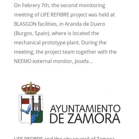
On Febrery 7th, the second monitoring
meeting of LIFE REFIBRE project was held at
BLASGON facilities, in Aranda de Duero
(Burgos, Spain), where is located the
mechanical prototype plant. During the
meeting, the project team together with the
NEEMO external monitor, Josefa...
LIFE REFIBRE and the city council of Zamora