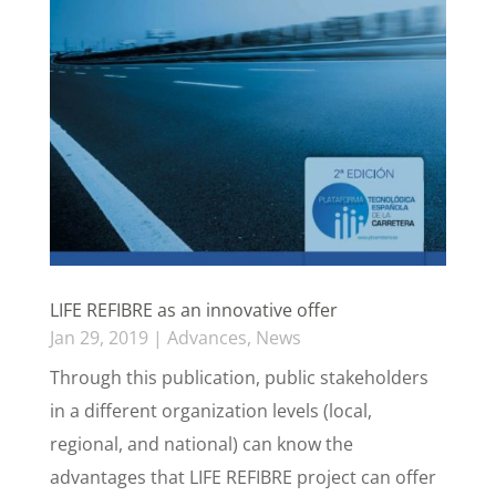
LIFE REFIBRE as an innovative offer
Jan 29, 2019
|
Advances
,
News
Through this publication, public stakeholders
in a different organization levels (local,
regional, and national) can know the
advantages that LIFE REFIBRE project can offer