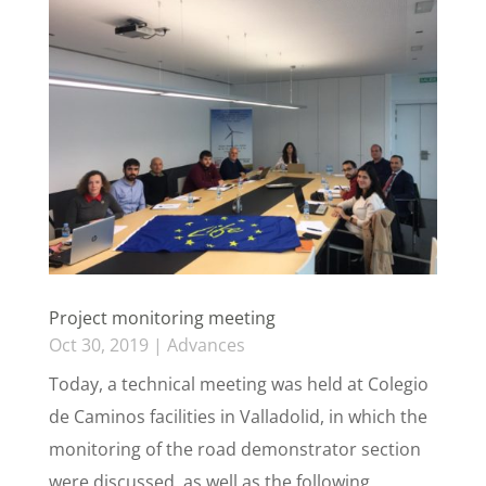
Project monitoring meeting
Oct 30, 2019
|
Advances
Today, a technical meeting was held at Colegio
de Caminos facilities in Valladolid, in which the
monitoring of the road demonstrator section
were discussed, as well as the following