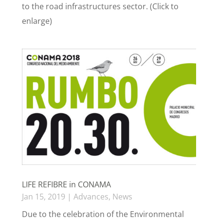
to the road infrastructures sector. (Click to
enlarge)
LIFE REFIBRE in CONAMA
Jan 15, 2019
|
Advances
,
News
Due to the celebration of the Environmental