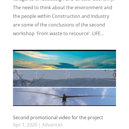
The need to think about the environment and
the people within Construction and Industry
are some of the conclusions of the second
workshop 'From waste to resource'. LIFE...
Second promotional video for the project
Apr 1, 2020
|
Advances