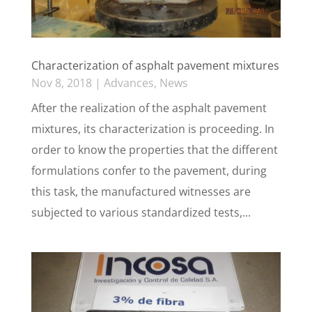
Characterization of asphalt pavement mixtures
Nov 8, 2018
|
Advances
,
News
After the realization of the asphalt pavement
mixtures, its characterization is proceeding. In
order to know the properties that the different
formulations confer to the pavement, during
this task, the manufactured witnesses are
subjected to various standardized tests,...