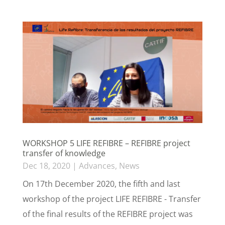
WORKSHOP 5 LIFE REFIBRE – REFIBRE project
transfer of knowledge
Dec 18, 2020
|
Advances
,
News
On 17th December 2020, the fifth and last
workshop of the project LIFE REFIBRE - Transfer
of the final results of the REFIBRE project was