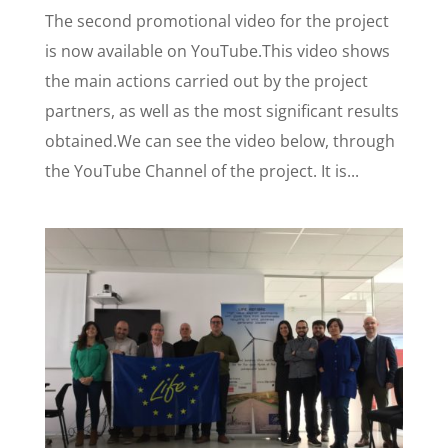
The second promotional video for the project
is now available on YouTube.This video shows
the main actions carried out by the project
partners, as well as the most significant results
obtained.We can see the video below, through
the YouTube Channel of the project. It is...