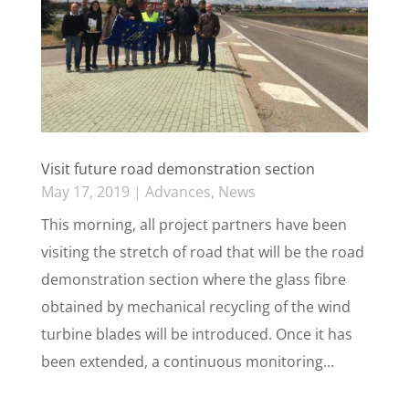
Visit future road demonstration section
May 17, 2019
|
Advances
,
News
This morning, all project partners have been
visiting the stretch of road that will be the road
demonstration section where the glass fibre
obtained by mechanical recycling of the wind
turbine blades will be introduced. Once it has
been extended, a continuous monitoring...