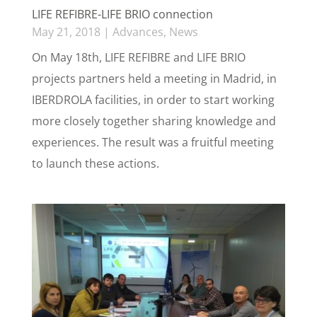
LIFE REFIBRE-LIFE BRIO connection
May 21, 2018
|
Advances
,
News
On May 18th, LIFE REFIBRE and LIFE BRIO
projects partners held a meeting in Madrid, in
IBERDROLA facilities, in order to start working
more closely together sharing knowledge and
experiences. The result was a fruitful meeting
to launch these actions.