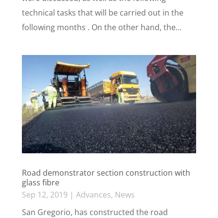
technical tasks that will be carried out in the
following months . On the other hand, the...
Road demonstrator section construction with
glass fibre
Sep 12, 2019
|
Advances
,
News
San Gregorio, has constructed the road