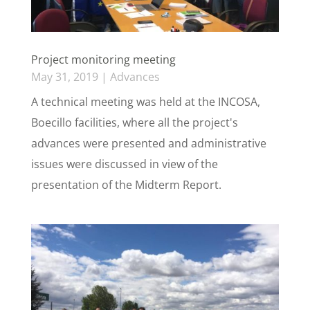
Project monitoring meeting
May 31, 2019
|
Advances
A technical meeting was held at the INCOSA,
Boecillo facilities, where all the project's
advances were presented and administrative
issues were discussed in view of the
presentation of the Midterm Report.