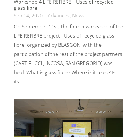
Workshop 4 LIFE REFIBRE – Uses of recycled
glass fibre
Sep 14, 2020
|
Advances
,
News
On September 11st, the fourth workshop of the
LIFE REFIBRE project - Uses of recycled glass
fibre, organized by BLASGON, with the
participation of the rest of the project partners
(CARTIF, ICCL, INCOSA, SAN GREGORIO) was
held. What is glass fibre? Where is it used? Is
its...