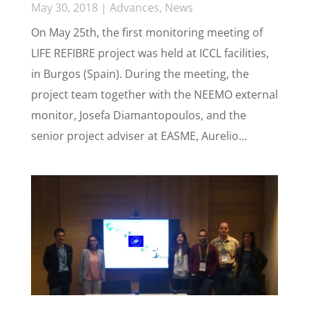
May 30, 2018
|
Advances
,
News
On May 25th, the first monitoring meeting of
LIFE REFIBRE project was held at ICCL facilities,
in Burgos (Spain). During the meeting, the
project team together with the NEEMO external
monitor, Josefa Diamantopoulos, and the
senior project adviser at EASME, Aurelio...