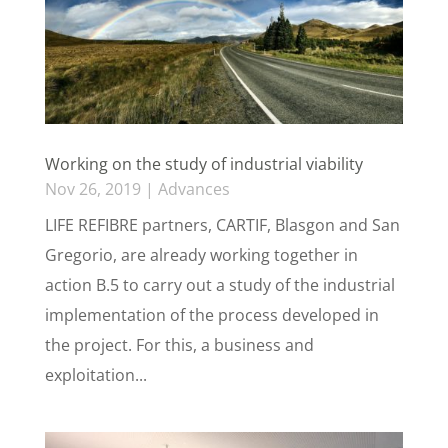
Working on the study of industrial viability
Nov 26, 2019
|
Advances
LIFE REFIBRE partners, CARTIF, Blasgon and San
Gregorio, are already working together in
action B.5 to carry out a study of the industrial
implementation of the process developed in
the project. For this, a business and
exploitation...