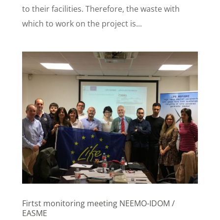
to their facilities. Therefore, the waste with
which to work on the project is...
Firtst monitoring meeting NEEMO-IDOM /
EASME