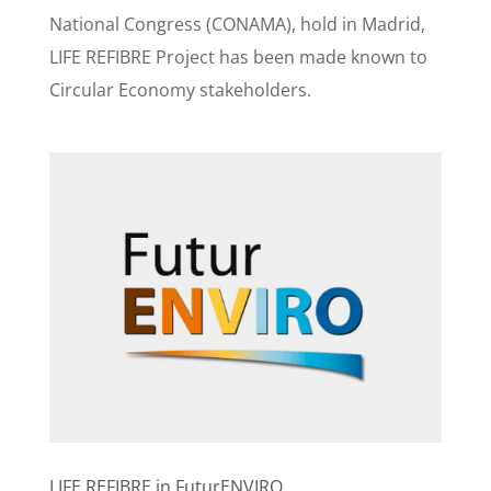
National Congress (CONAMA), hold in Madrid,
LIFE REFIBRE Project has been made known to
Circular Economy stakeholders.
LIFE REFIBRE in FuturENVIRO