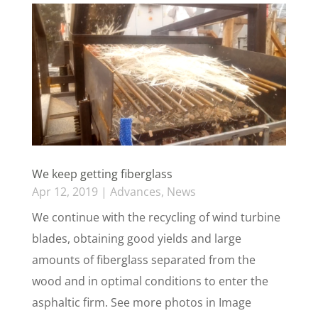
We keep getting fiberglass
Apr 12, 2019
|
Advances
,
News
We continue with the recycling of wind turbine
blades, obtaining good yields and large
amounts of fiberglass separated from the
wood and in optimal conditions to enter the
asphaltic firm. See more photos in Image