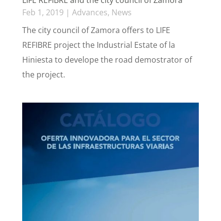
Feb 1, 2019
|
Advances
,
News
The city council of Zamora offers to LIFE
REFIBRE project the Industrial Estate of la
Hiniesta to develope the road demostrator of
the project.