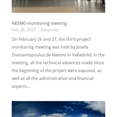
NEEMO monitoring meeting
Feb 28, 2020
|
Advances
On February 26 and 27, the third project
monitoring meeting was held by Josefa
Diamantopoulus de Neemo in Valladolid. In the
meeting, all the technical advances made since
the beginning of the project were exposed, as
well as all the administrative and financial
aspects...