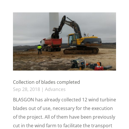
Collection of blades completed
Sep 28, 2018
|
Advances
BLASGON has already collected 12 wind turbine
blades out of use, necessary for the execution
of the project. All of them have been previously
cut in the wind farm to facilitate the transport