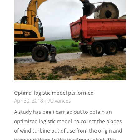
Optimal logistic model performed
Apr 30, 2018
|
Advances
A study has been carried out to obtain an
optimized logistic model, to collect the blades
of wind turbine out of use from the origin and