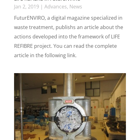
Jan 2, 2019
|
Advances
,
News
FuturENVIRO, a digital magazine specialized in
waste treatment, publishs an article about the
actions developed into the framework of LIFE
REFIBRE project. You can read the complete
article in the following link.