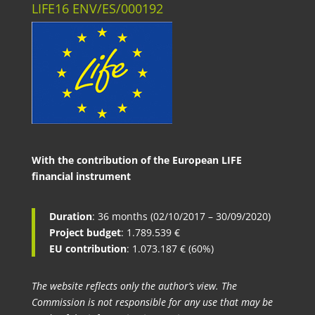
LIFE16 ENV/ES/000192
With the contribution of the European LIFE
financial instrument
Duration
: 36 months (02/10/2017 – 30/09/2020)
Project budget
: 1.789.539 €
EU contribution
: 1.073.187 € (60%)
The website reflects only the author’s view. The
Commission is not responsible for any use that may be