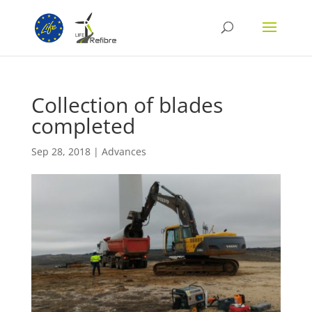
Collection of blades
completed
Sep 28, 2018
|
Advances