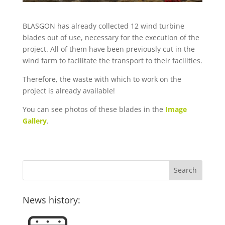
BLASGON has already collected 12 wind turbine
blades out of use, necessary for the execution of the
project. All of them have been previously cut in the
wind farm to facilitate the transport to their facilities.
Therefore, the waste with which to work on the
project is already available!
You can see photos of these blades in the
Image
Gallery
.
News history: