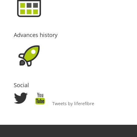
Advances history
Social
Tweets by liferefibre