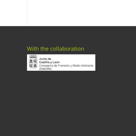
With the collaboration