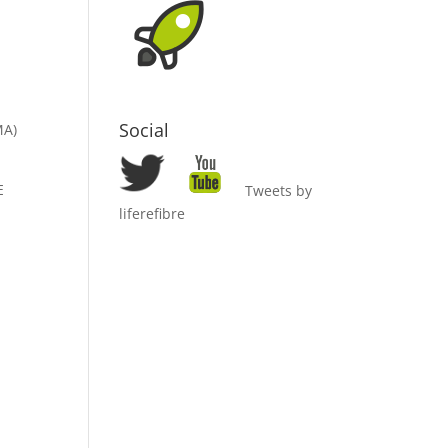
Social
MA)
E
Tweets by
liferefibre