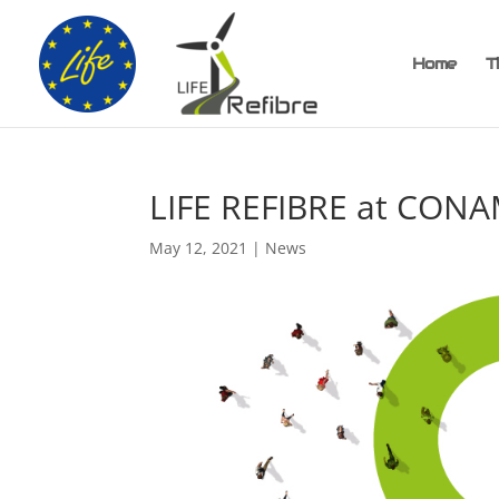
Home
T
LIFE REFIBRE at CON
May 12, 2021
|
News