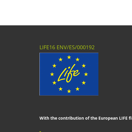
LIFE16 ENV/ES/000192
With the contribution of the European LIFE f