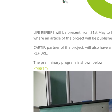
LIFE REFIBRE will be present from 31st May to
where an article of the project will be publish
CARTIF, partner of the project, will also have 
REFIBRE.
The preliminary program is shown below.
Program