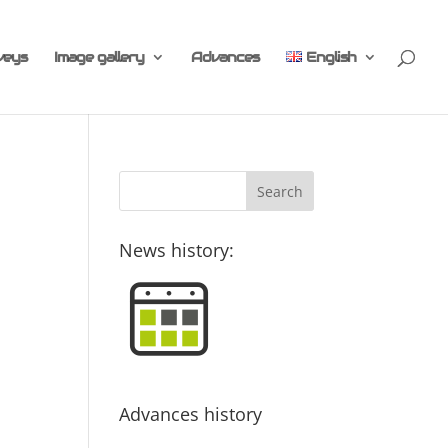
veys
Image gallery
Advances
English
News history:
Advances history