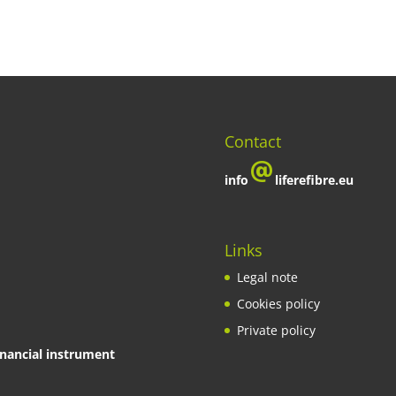
Contact
info
liferefibre.eu
Links
Legal note
Cookies policy
Private policy
inancial instrument