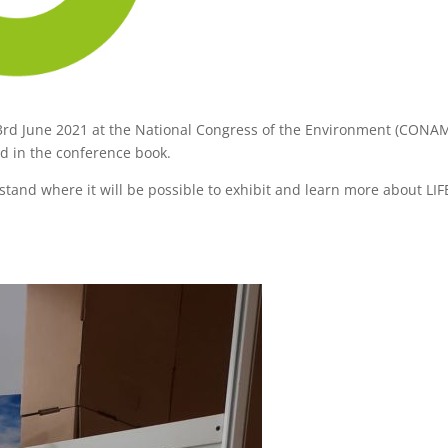
 3rd June 2021 at the National Congress of the Environment (CONA
ed in the conference book.
a stand where it will be possible to exhibit and learn more about LIF