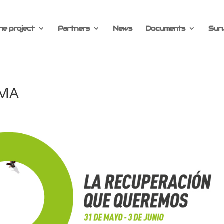
he project
Partners
News
Documents
Sur
AMA