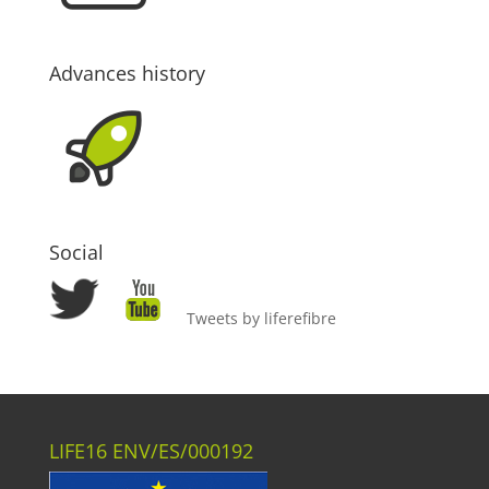
Advances history
Social
Tweets by liferefibre
LIFE16 ENV/ES/000192