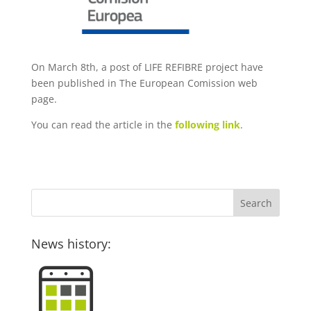
On March 8th, a post of LIFE REFIBRE project have
been published in The European Comission web
page.
You can read the article in the
following link
.
News history: