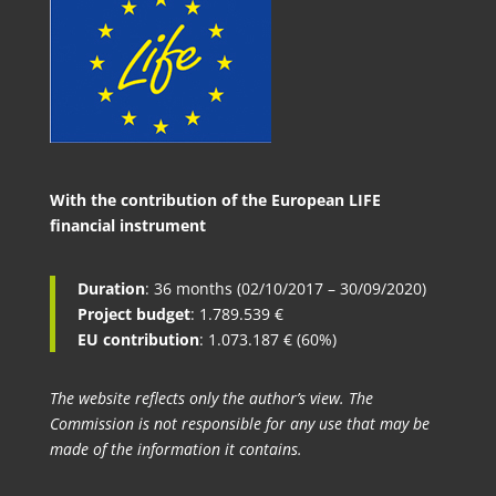
With the contribution of the European LIFE
financial instrument
Duration
: 36 months (02/10/2017 – 30/09/2020)
Project budget
: 1.789.539 €
EU contribution
: 1.073.187 € (60%)
The website reflects only the author’s view. The
Commission is not responsible for any use that may be
made of the information it contains.