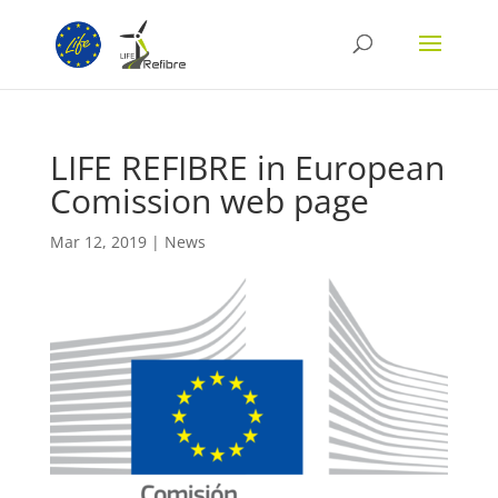
LIFE REFIBRE in European
Comission web page
Mar 12, 2019
|
News